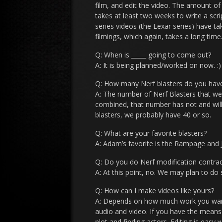
film, and edit the video. The amount of
takes at least two weeks to write a scr
series videos (the Lexar series) have t
filmings, which again, takes a long time
Q: When is _____ going to come out?
A: It is being planned/worked on now. :)
Q: How many Nerf blasters do you hav
A: The number of Nerf Blasters that we 
combined, that number has not and will 
blasters, we probably have 40 or so.
Q: What are your favorite blasters?
A: Adam’s favorite is the Rampage and Ju
Q: Do you do Nerf modification contrac
A: At this point, no. We may plan to do 
Q: How can I make videos like yours?
A: Depends on how much work you want t
audio and video. If you have the means 
plot and finding actors. Editing is eas