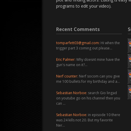
programs to edit your video).
Recent Comments
S
tomparfett03@gmail.com
:
Hi when the
trigger part 3 coming out please…
Eric Palmer:
Why doesnt mine have the
gun's name on it?…
Nerf counter:
Nerf socom can you give
me 100 bullets for my birthday and a…
Sebastian Norboe:
search Gio lingad
on youtube go on his channel then you
can …
Sebastian Norboe:
in episode 10 there
was 24 kills not 20. But my favorite
Ner…