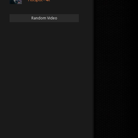
Random Video