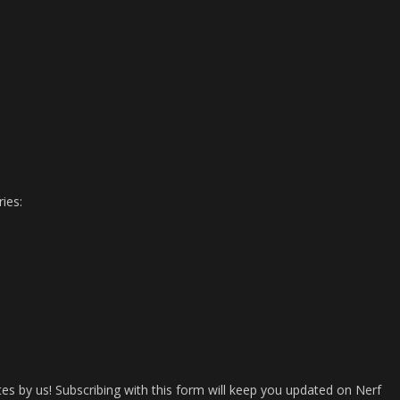
ies:
es by us! Subscribing with this form will keep you updated on Nerf