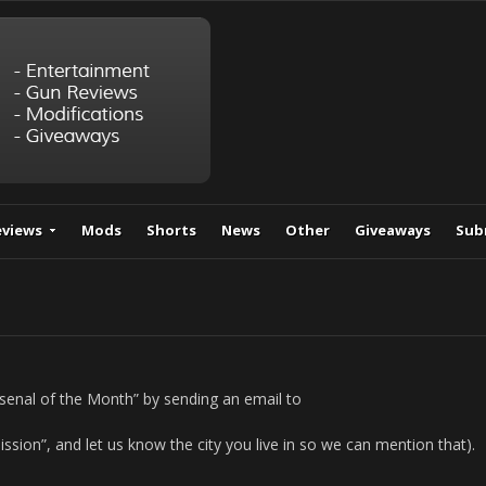
eviews
Mods
Shorts
News
Other
Giveaways
Sub
rsenal of the Month” by sending an email to
ission”, and let us know the city you live in so we can mention that).