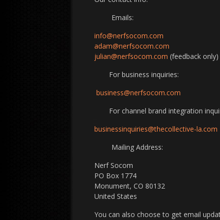
Emails:
info@nerfsocom.com
adam@nerfsocom.com
julian@nerfsocom.com
(feedback only)
For business inquiries:
business@nerfsocom.com
For channel brand integration inquir
businessinquiries@thecollective-la.com
Mailing Address:
Nerf Socom
PO Box 1774
Monument, CO 80132
United States
You can also choose to get email updat