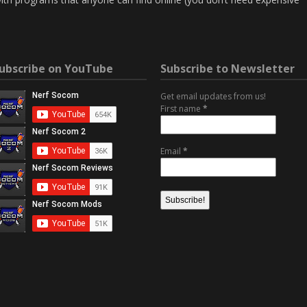
ubscribe on YouTube
Subscribe to Newsletter
Get email updates from us!
First name
*
Email
*