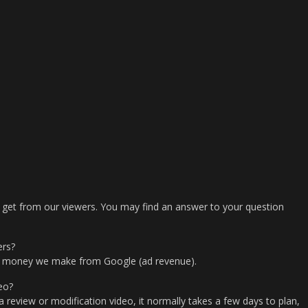
 get from our viewers. You may find an answer to your question
ers?
e money we make from Google (ad revenue).
eo?
a review or modification video, it normally takes a few days to plan,