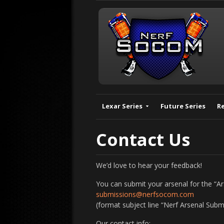
Lexar Series
Future Series
R
Contact Us
We’d love to hear your feedback!
You can submit your arsenal for the “A
submissions@nerfsocom.com
(format subject line “Nerf Arsenal Subm
Our contact info: