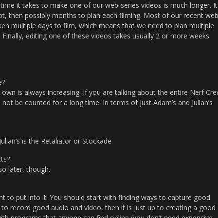
 time it takes to make one of our web-series videos is much longer. It
ipt, then possibly months to plan each filming. Most of our recent web
aken multiple days to film, which means that we need to plan multiple
. Finally, editing one of these videos takes usually 2 or more weeks.
e?
own is always increasing. If you are talking about the entire Nerf Cr
not be counted for a long time. In terms of just Adam’s and Julian’s
lian’s is the Retaliator or Stockade
ts?
so later, though.
o put into it! You should start with finding ways to capture good
to record good audio and video, then it is just up to creating a good
y with programs that anyone can find online (you don’t need expensive