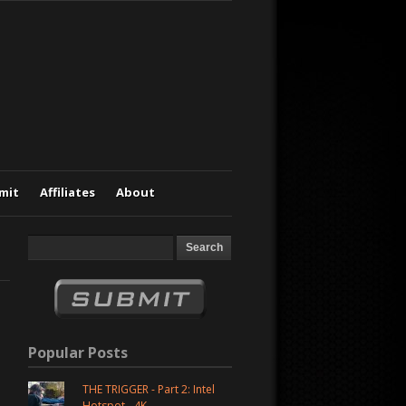
mit
Affiliates
About
Popular Posts
THE TRIGGER - Part 2: Intel
Hotspot - 4K