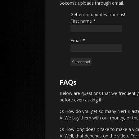
Socom’s uploads through email.
Get email updates from us!
First name
*
Email
*
FAQs
Below are questions that we frequently
before even asking it!
Q: How do you get so many Nerf Blast
A: We buy them with our money, or th
Q: How long does it take to make a vid
A: Well, that depends on the video. For 