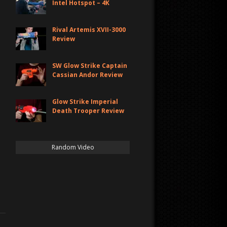
Intel Hotspot – 4K
Rival Artemis XVII-3000
Review
SW Glow Strike Captain
Cassian Andor Review
Glow Strike Imperial
Death Trooper Review
Random Video