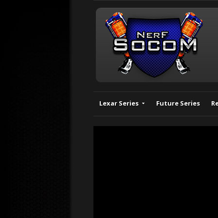
Lexar Series
Future Series
R