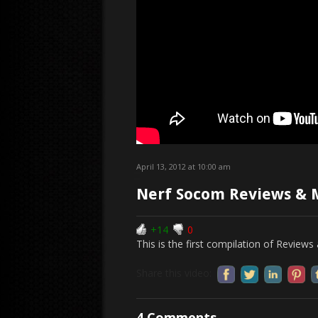
April 13, 2012 at 10:00 am
Nerf Socom Reviews & 
+14
0
This is the first compilation of Revie
Share this video:
4 Comments