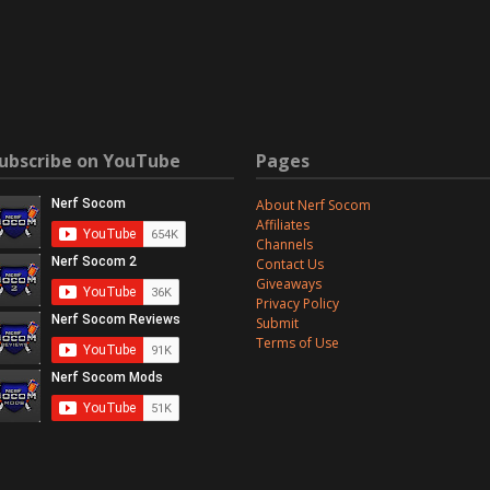
ubscribe on YouTube
Pages
About Nerf Socom
Affiliates
Channels
Contact Us
Giveaways
Privacy Policy
Submit
Terms of Use