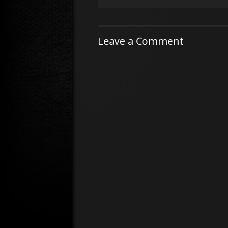
Leave a Comment