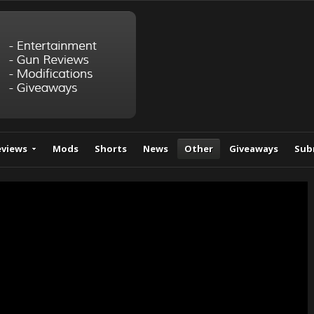
eviews
Mods
Shorts
News
Other
Giveaways
Sub