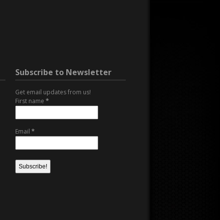
Subscribe to Newsletter
Get email updates from us!
First name
*
Email
*