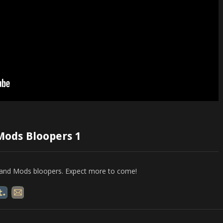
Mods Bloopers 1
ws and Mods bloopers. Expect more to come!