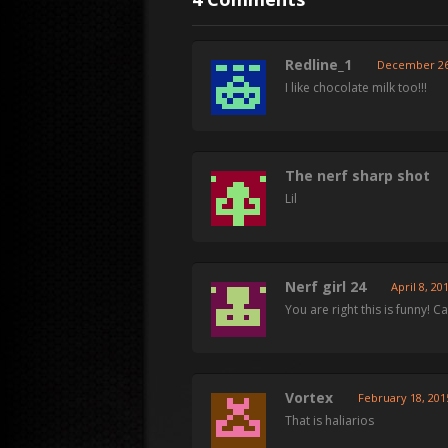
Redline_1
December 26,
I like chocolate milk too!!!
The nerf sharp shot
Lil
Nerf girl 24
April 8, 20
You are right this is funny! Ca
Vortex
February 18, 201
That is haliarios