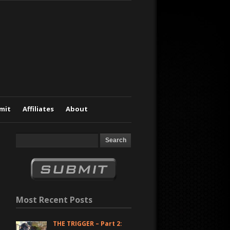
mit
Affiliates
About
Most Recent Posts
THE TRIGGER – Part 2: