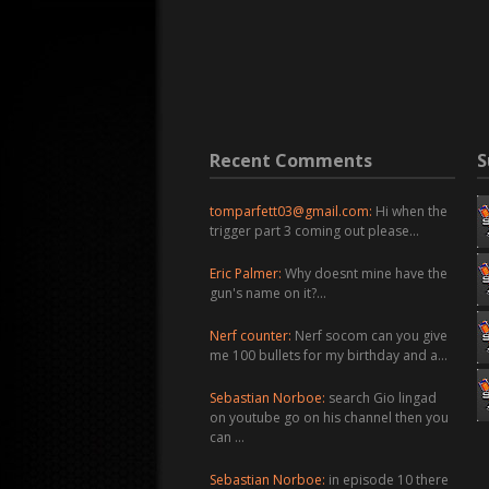
Recent Comments
S
tomparfett03@gmail.com
:
Hi when the
trigger part 3 coming out please…
Eric Palmer:
Why doesnt mine have the
gun's name on it?…
Nerf counter:
Nerf socom can you give
me 100 bullets for my birthday and a…
Sebastian Norboe:
search Gio lingad
on youtube go on his channel then you
can …
Sebastian Norboe:
in episode 10 there