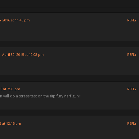
 2016 at 11:46 pm
REPLY
April 30, 2015 at 12:08 pm
REPLY
15 at 7:30 pm
REPLY
n yall do a stress test on the flip fury nerf gun!!
5 at 12:15 pm
REPLY