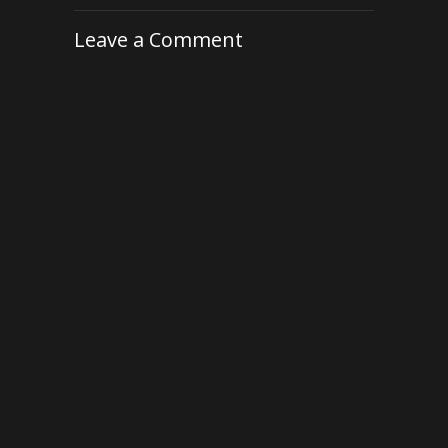
Leave a Comment