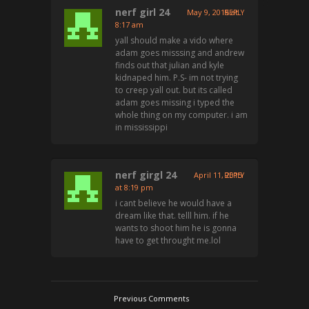
nerf girl 24
May 9, 2015 at
REPLY
8:17 am
yall should make a vido where
adam goes misssing and andrew
finds out that julian and kyle
kidnaped him. P.S- im not trying
to creep yall out. but its called
adam goes missing i typed the
whole thing on my computer. i am
in mississippi
nerf girgl 24
April 11, 2015
REPLY
at 8:19 pm
i cant believe he would have a
dream like that. telll him. if he
wants to shoot him he is gonna
have to get throught me.lol
Previous Comments