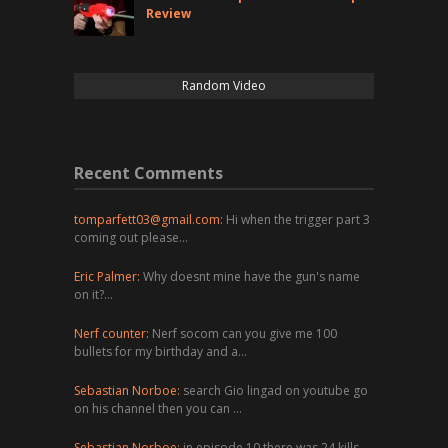
Review
Random Video
Recent Comments
tomparfett03@gmail.com
:
Hi when the trigger part 3
coming out please…
Eric Palmer:
Why doesnt mine have the gun's name
on it?…
Nerf counter:
Nerf socom can you give me 100
bullets for my birthday and a…
Sebastian Norboe:
search Gio lingad on youtube go
on his channel then you can …
Sebastian Norboe:
in episode 10 there was 24 kills