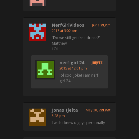
NerfGirlVideos
June 25,
REPLY
2015 at 3:02 pm
“Do we still get free drinks?” -
Matthew
LOL!!
nerf girl 24
July 17,
REPLY
2015 at 12:01 pm
lol cool joke! i am nerf
girl 24
Jonas tjelta
May 30, 2015 at
REPLY
8:28 pm
I wish i knew u guys personally