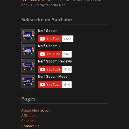
not 20. But my favorite Ner…
Subscribe on YouTube
Pages
About Nerf Socom
Affiliates
Channels
Contact Us