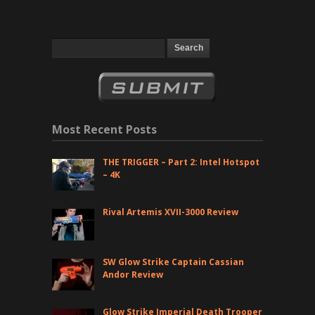
Most Recent Posts
THE TRIGGER – Part 2: Intel Hotspot
– 4K
Rival Artemis XVII-3000 Review
SW Glow Strike Captain Cassian
Andor Review
Glow Strike Imperial Death Trooper