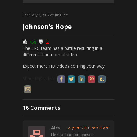
February 3, 2012 at 10:00 am
Johnson’s Hope
+58
-2
The LPG team has a battle resulting in a
different-than-normal video.
Expect more HD videos coming your way!
Share this video:
16 Comments
Alex
August 1, 2016 at 9:10 am
REPLY
I feel so bad for Johnson.