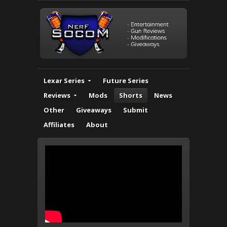
Lexar Series
Future Series
Reviews
Mods
Shorts
News
Other
Giveaways
Submit
Affiliates
About