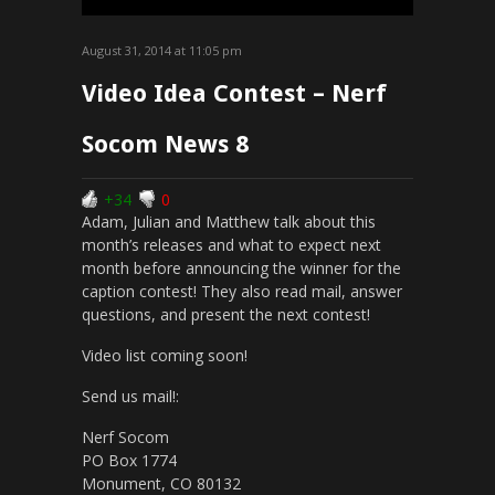
August 31, 2014 at 11:05 pm
Video Idea Contest – Nerf
Socom News 8
+34
0
Adam, Julian and Matthew talk about this
month’s releases and what to expect next
month before announcing the winner for the
caption contest! They also read mail, answer
questions, and present the next contest!
Video list coming soon!
Send us mail!:
Nerf Socom
PO Box 1774
Monument, CO 80132