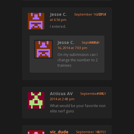
Jesse C.
September 16, 2014
REPLY
at 6:56 pm
I entered.
Jesse C.
September
REPLY
16, 2014 at 7:03 pm
On my submission can I
change the number to 2
trainees
Atticus AV
September 14,
REPLY
2014 at 2:48 pm
What would be your favorite non
elite nerf guns
vic_dude
September 14,
REPLY