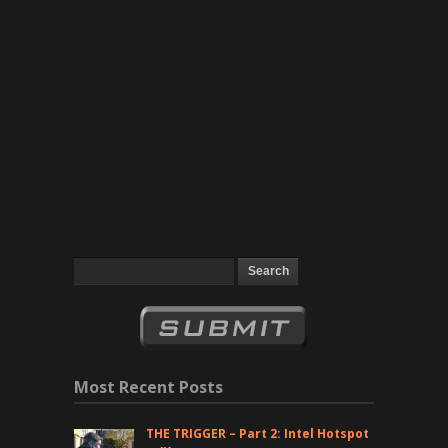
Most Recent Posts
THE TRIGGER – Part 2: Intel Hotspot