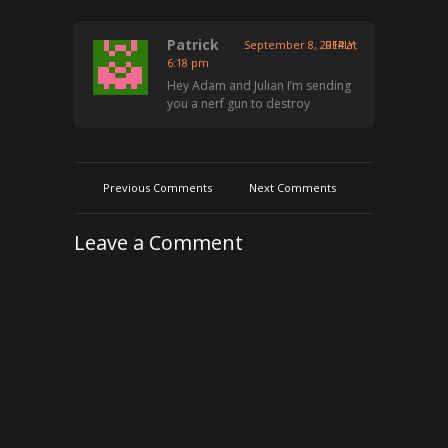
Patrick
September 8, 2014 at
REPLY
6:18 pm
Hey Adam and Julian I’m sending
you a nerf gun to destroy
Previous Comments
Next Comments
Leave a Comment