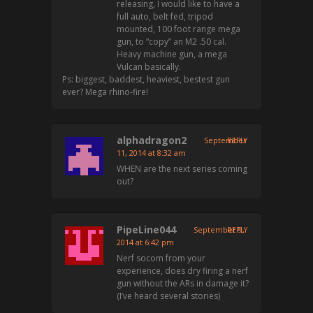
releasing, I would like to have a
full auto, belt fed, tripod
mounted, 100 foot range mega
gun, to “copy” an M2 .50 cal.
Heavy machine gun, a mega
Vulcan basically.
Ps: biggest, baddest, heaviest, bestest gun
ever? Mega rhino-fire!
alphadragon2
September
REPLY
11, 2014 at 8:32 am
WHEN are the next series coming
out?
PipeLine044
September 9,
REPLY
2014 at 6:42 pm
Nerf socom from your
experience, does dry firing a nerf
gun without the ARs in damage it?
(I’ve heard several stories)