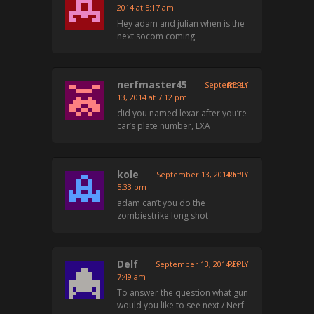
2014 at 5:17 am
Hey adam and julian when is the
next socom coming
nerfmaster45
September
REPLY
13, 2014 at 7:12 pm
did you named lexar after you’re
car’s plate number, LXA
kole
September 13, 2014 at
REPLY
5:33 pm
adam can’t you do the
zombiestrike long shot
Delf
September 13, 2014 at
REPLY
7:49 am
To answer the question what gun
would you like to see next / Nerf