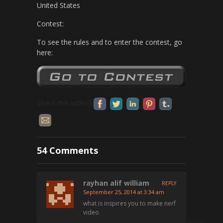
United States
Contest:
To see the rules and to enter the contest, go
here:
Share this video:
54 Comments
rayhan alif william
REPLY
September 25, 2014 at 3:34 am
what is inspires you to make nerf
video