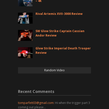
– 4K
Rival Artemis XVII-3000 Review
SW Glow Strike Captain Cassian
Andor Review
Glow Strike Imperial Death Trooper
Review
Random Video
Recent Comments
tomparfett03@gmail.com
:
Hi when the trigger part 3
coming out please…