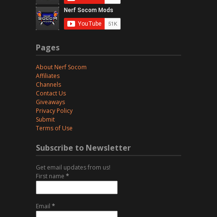
Pages
About Nerf Socom
Affiliates
Channels
Contact Us
Giveaways
Privacy Policy
Submit
Terms of Use
Subscribe to Newsletter
Get email updates from us!
First name
*
Email
*