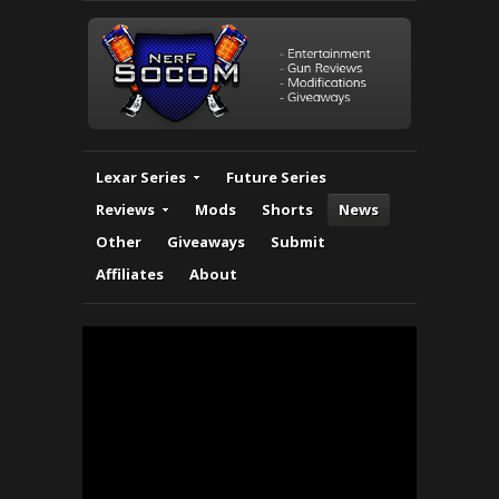
Lexar Series
Future Series
Reviews
Mods
Shorts
News
Other
Giveaways
Submit
Affiliates
About