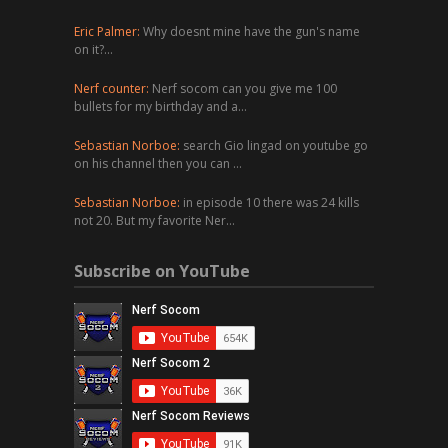
Eric Palmer:
Why doesnt mine have the gun's name
on it?…
Nerf counter:
Nerf socom can you give me 100
bullets for my birthday and a…
Sebastian Norboe:
search Gio lingad on youtube go
on his channel then you can …
Sebastian Norboe:
in episode 10 there was 24 kills
not 20. But my favorite Ner…
Subscribe on YouTube